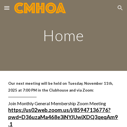
Skip to main content
Skip to navigation
Home
Our next meeting will be held on Tuesday,
November 11th,
2025
at 7:00 PM in the Clubhouse and via Zoom:
──────────
Join Monthly General Membership Zoom Meeting
https://us02web.zoom.us/j/85947136776?
pwd=D36uzaMa468e3iNYJUwiXDQ3qeqAm9
.1