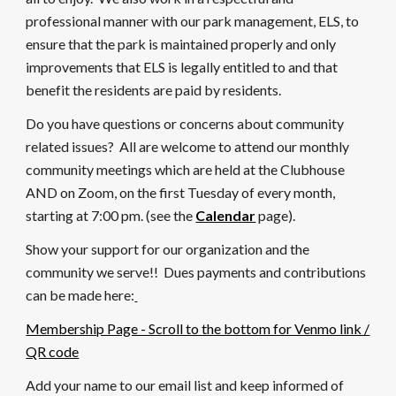
professional manner with our park management, ELS, to
en
sure that the park is maintained properly and only
improvements that ELS is legally entitled to and that
benefit the residents are paid by residents.
Do you have questions or concerns about community
related issues? All are welcome to attend our monthly
community meetings which are held at the Clubhouse
AND on Zoom, on the first Tuesday of every month,
starting at 7:
0
0 pm. (see the
Calendar
page).
Show your support for our organization and the
community we serve!! Dues payments and contributions
can be made here:
Membership Page - Scroll to the bottom for Venmo link /
QR code
Add your name to our email list and keep informed of