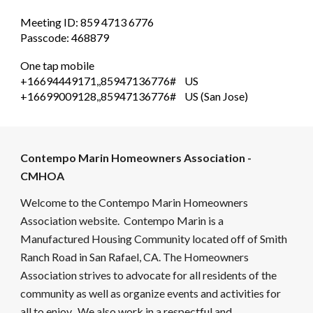
Meeting ID: 859 4713 6776
Passcode: 468879
One tap mobile
+16694449171,,85947136776# US
+16699009128,,85947136776# US (San Jose)
Contempo Marin Homeowners Association -
CMHOA
Welcome to the Contempo Marin Homeowners
Association website. Contempo Marin is a
Manufactured Housing Community located off of Smith
Ranch Road in San Rafael, CA. The Homeowners
Association strives to advocate for all residents of the
community as well as organize events and activities for
all to enjoy. We also work in a respectful and