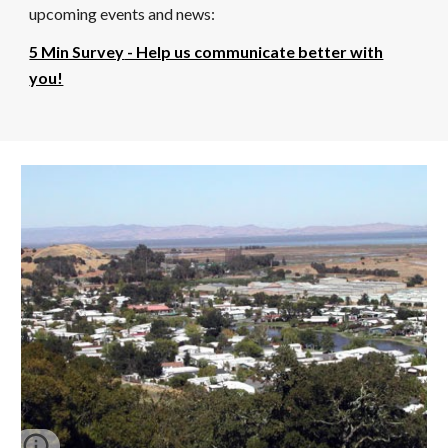
upcoming events and news:
5 Min Survey
- Help us communicate better with
you!