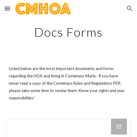
Skip to main content
Skip to navigation
Docs Forms
Listed below are the most important documents and forms 
regarding the HOA and living in Contempo Marin.  If you have 
never read a copy of the Contempo Rules and Regulations PDF, 
please take some time to review them. Know your rights 
and your 
responsibilities! 