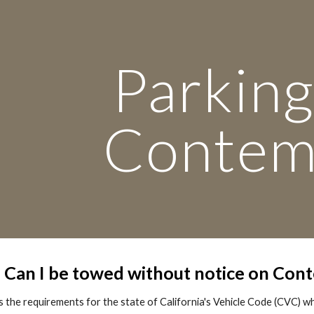
ip to main content
Skip to navigat
Parking
Conte
: Can I be towed without notice on Con
 the requirements for the state of California's Vehicle Code (CVC) w