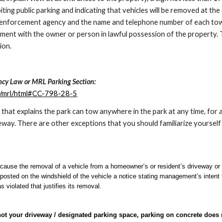
ibiting public parking and indicating that vehicles will be removed at 
aw enforcement agency and the name and telephone number of each tow
ment with the owner or person in lawful possession of the property. T
ion.
cy Law or MRL Parking Section:
m/mrl/html#CC-798-28-5
 that explains the park ca
n tow anywhere in the park at any time, for
eway. There are other exceptions that you should familiarize yourself
use the removal of a vehicle from a homeowner’s or resident’s driveway or 
osted on the windshield of the vehicle a notice stating management’s intent 
as violated that justifies its removal.
not your driveway / designated parking space, parking on concrete does