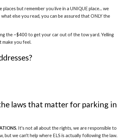
ke places but remember you live in a UNIQUE place... we
r what else you read, you can be assured that ONLY the
ing the ~$400 to get your car out of the tow yard. Yelling
t make you feel.
ddresses?
the laws that matter for parking in
ATIONS
. It's not all about the rights, we are responsible to
w, but we can't help where ELS is actually following the law.