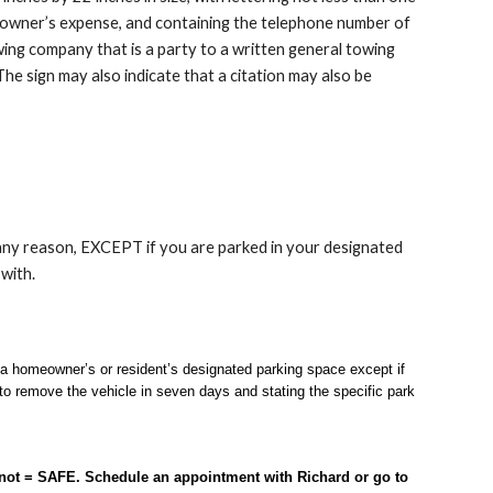
the owner’s expense, and containing the telephone number of
ing company that is a party to a written general towing
he sign may also indicate that a citation may also be
 any reason, EXCEPT if you are parked in your designated
 with.
a homeowner’s or resident’s designated parking space except if
to remove the vehicle in seven days and stating the specific park
 not = SAFE. Schedule an appointment with Richard or go to