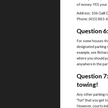
of money. YES your 
Address: 106 Galli
Phone: (415) 883-
Question 6
For some houses ther
designated parking s
example, see Richar
where you should pa
anywhere in the par
Question 7:
towing!
Any other parking 
"fun" that you get t
However, courts indi