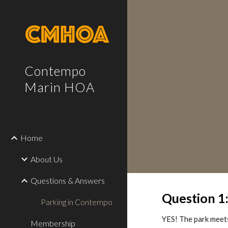
Sk
Contempo
Marin HOA
Home
About Us
Questions & Answers
Question 1
Parking in Contempo
YES! The park meets
Membership