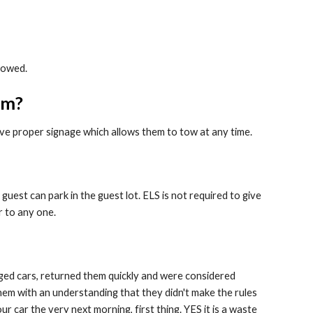
towed.
pm?
have proper signage which allows them to tow at any time.
guest can park in the guest lot. ELS is not required to give
r to any one.
ged cars, returned them quickly and were considered
hem with an understanding that they didn't make the rules
r car the very next morning, first thing. YES it is a waste