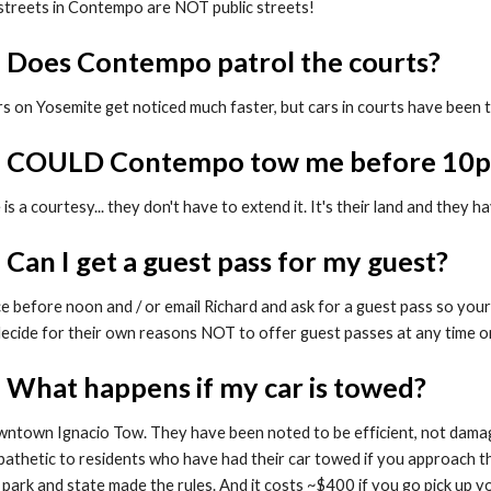
 streets in Contempo are NOT public streets!
: Does Contempo patrol the courts?
s on Yosemite get noticed much faster, but cars in courts have been 
3: COULD Contempo tow me before 10
s a courtesy... they don't have to extend it. It's their land and they 
 Can I get a guest pass for my guest?
e before noon and / or email Richard and ask for a guest pass so your 
ecide for their own reasons NOT to offer guest passes at any time o
: What happens if my car is towed?
wntown Ignacio Tow. They have been noted to be efficient, not dama
pathetic to residents who have had their car towed if you approach t
 park and state made the rules. And it costs ~$400 if you go pick up you