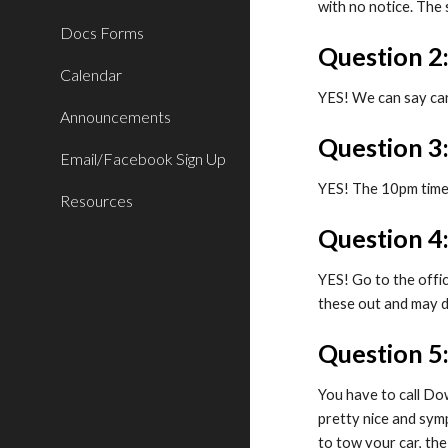
with no notice. The
Docs Forms
Question 2
Calendar
YES! We can say car
Announcements
Question 
Email/Facebook Sign Up
YES! The 10pm time i
Resources
Question 4:
YES! Go to the offic
these out and may d
Question 5
You have to call Do
pretty nice and sym
to tow your car, the