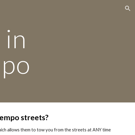
ion
 in
mpo
tempo streets?
hich allows them to tow you from the streets at ANY time