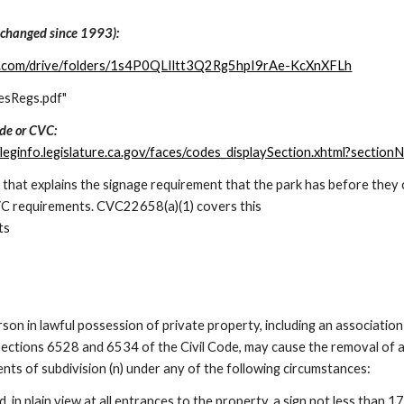
 changed since 1993):
gle.com/drive/folders/1s4P0QLIltt3Q2Rg5hpI9rAe-KcXnXFLh
esRegs.pdf"
ode or CVC:
//leginfo.legislature.ca.gov/faces/codes_displaySection.xhtml?sec
n that explains the signage requirement that the park has before th
CVC requirements. CVC
22
658
(a)(1) covers this
ts
rson in lawful possession of private property, including an associatio
ctions 6528 and 6534 of the Civil Code, may cause the removal of a v
nts of subdivision (n) under any of the following circumstances:
d, in plain view at all entrances to the property, a sign not less than 1