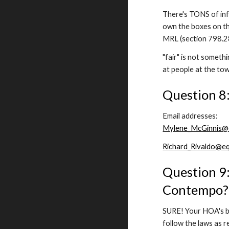
There's TONS of info
own the boxes on th
MRL (section 798.28
"fair" is not someth
at people at the to
Question 8:
Email addresses:
Mylene_McGinnis@e
Richard_Rivaldo@eq
Question 9:
Contempo?
SURE! Your HOA's bi
follow the laws as r