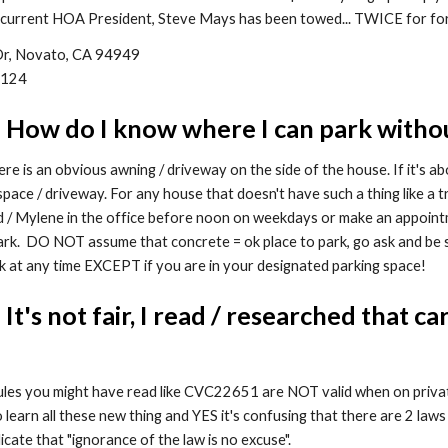
current HOA President, Steve Mays has been towed... TWICE for for
 Dr, Novato, CA 94949
6124
: How do I know where I can park witho
e is an obvious awning / driveway on the side of the house. If it's ab
pace / driveway. For any house that doesn't have such a thing like a tr
d / Mylene in the office before noon on weekdays or make an appoin
rk. DO NOT assume that concrete = ok place to park, go ask and be s
k at any time EXCEPT if you are in your designated parking space!
 It's not fair, I read / researched that
rules you might have read like CVC22651 are NOT valid when on priv
o learn all these new thing and YES it's confusing that there are 2 laws
cate that "ignorance of the law is no excuse".