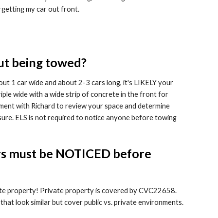
getting my car out front.
ut being towed?
out 1 car wide and about 2-3 cars long, it's LIKELY your
iple wide with a wide strip of concrete in the front for
tment with Richard to review your space and determine
ure. ELS is not required to notice anyone before towing
 cars must be NOTICED before
ate property! Private property is covered by CVC22658.
 that look similar but cover public vs. private environments.