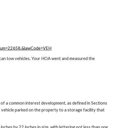
tionNum=22658.&lawCode=VEH
ey can tow vehicles. Your HOA went and measured the
n of a common interest development, as defined in Sections
ehicle parked on the property to a storage facility that
7 inches by 22 inches in size, with lettering not less than one