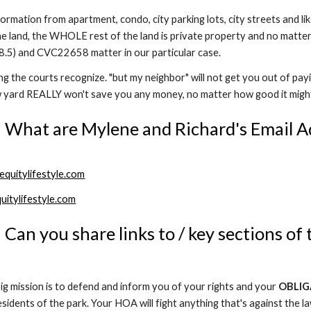
rmation from apartment, condo, city parking lots, city streets and li
e land, the WHOLE rest of the land is private property and no matte
.5) and CVC22658 matter in our particular case.
ing the courts recognize. "but my neighbor" will not get you out of pay
w yard REALLY won't save you any money, no matter how good it migh
 What are Mylene and Richard's Email A
quitylifestyle.com
uitylifestyle.com
 Can you share links to / key sections of 
g mission is to defend and inform you of your rights and your
OBLIG
esidents of the park. Your HOA will fight anything that's against the la