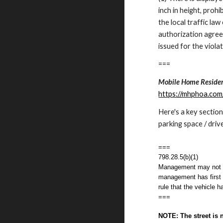
inch in height, proh
the local traffic l
authorization agree
issued for the violat
===
Mobile Home Residen
https://mhphoa.co
Here's a key section
parking space / driv
===
798.28.5(b)(1)
Management may not ca
management has first p
rule that the vehicle h
===
NOTE: The street is 