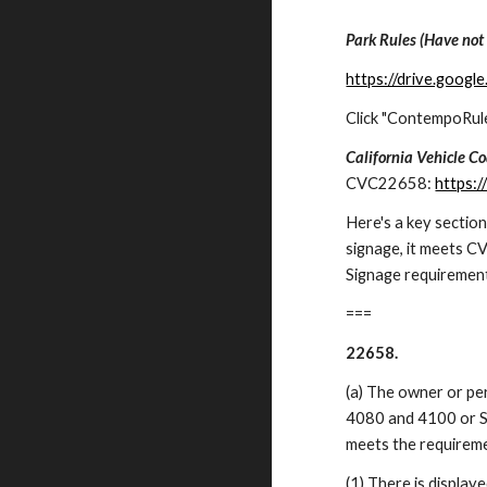
Park Rules (Have not
https://drive.goo
Click "ContempoRul
California Vehicle C
CVC22658:
https:
Here's a key sectio
signage, it meets 
Signage requiremen
===
22658.
(a) The owner or pe
4080 and 4100 or Se
meets the requireme
(1) There is displaye